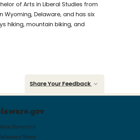
elor of Arts in Liberal Studies from
e in Wyoming, Delaware, and has six
ys hiking, mountain biking, and
Share Your Feedback
elaware.gov
State Directory
Delaware News