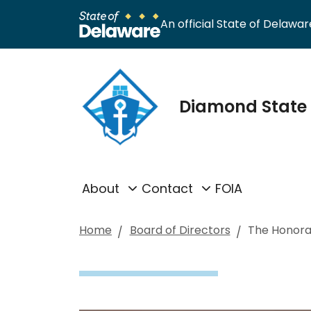
An official State of Delaware
Diamond State 
About
Contact
FOIA
Home
Board of Directors
The Honora