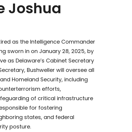
e Joshua
tired as the Intelligence Commander
ing sworn in on January 28, 2025, by
ve as Delaware’s Cabinet Secretary
ecretary, Bushweller will oversee all
 and Homeland Security, including
unterterrorism efforts,
eguarding of critical infrastructure
responsible for fostering
ighboring states, and federal
ity posture.