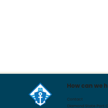
How can we h
Contact
Diamond State Port 