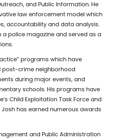
treach, and Public Information. He
ovative law enforcement model which
es, accountability and data analysis.
n a police magazine and served as a
ions.
actice” programs which have
ed post-crime neighborhood
ments during major events, and
mentary schools. His programs have
’s Child Exploitation Task Force and
cs. Josh has earned numerous awards
anagement and Public Administration