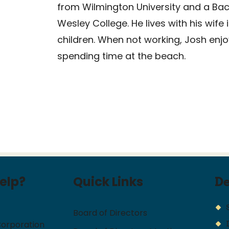
from Wilmington University and a Bach
Wesley College. He lives with his wif
children. When not working, Josh enjo
spending time at the beach.
elp?
Quick Links
D
Board of Directors
Corporation