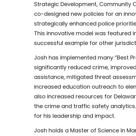
Strategic Development, Community Ou
co-designed new policies for an inn
strategically enhanced police prioriti
This innovative model was featured i
successful example for other jurisdict
Josh has implemented many “Best Pr
significantly reduced crime, improv
assistance, mitigated threat assess
increased education outreach to ele
also increased resources for Delaware
the crime and traffic safety analyti
for his leadership and impact.
Josh holds a Master of Science in M