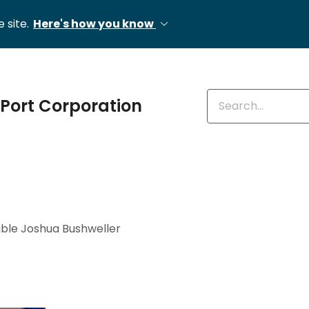
 site.
Here's how you know
Enter keywords
Port Corporation
ble Joshua Bushweller