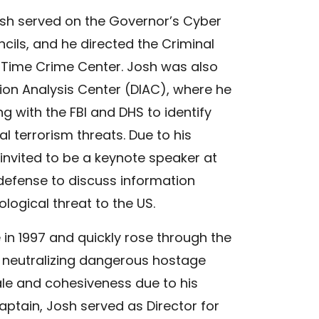
Josh served on the Governor’s Cyber
ils, and he directed the Criminal
l Time Crime Center. Josh was also
ion Analysis Center (DIAC), where he
g with the FBI and DHS to identify
l terrorism threats. Due to his
 invited to be a keynote speaker at
defense to discuss information
ological threat to the US.
 in 1997 and quickly rose through the
 neutralizing dangerous hostage
ale and cohesiveness due to his
ptain, Josh served as Director for