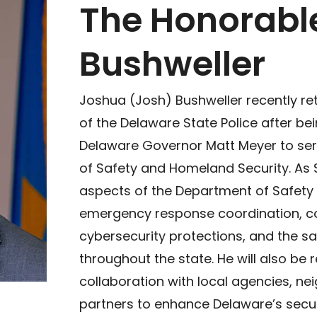
The Honorabl
Bushweller
Joshua (Josh) Bushweller recently re
of the Delaware State Police after be
Delaware Governor Matt Meyer to ser
of Safety and Homeland Security. As S
aspects of the Department of Safety
emergency response coordination, co
cybersecurity protections, and the saf
throughout the state. He will also be 
collaboration with local agencies, ne
partners to enhance Delaware’s secur