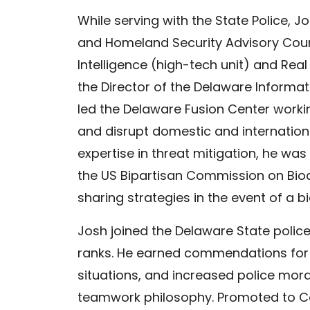
While serving with the State Police, 
and Homeland Security Advisory Counc
Intelligence (high-tech unit) and Rea
the Director of the Delaware Informat
led the Delaware Fusion Center workin
and disrupt domestic and internationa
expertise in threat mitigation, he was
the US Bipartisan Commission on Bio
sharing strategies in the event of a bi
Josh joined the Delaware State police
ranks. He earned commendations for
situations, and increased police mor
teamwork philosophy. Promoted to Ca