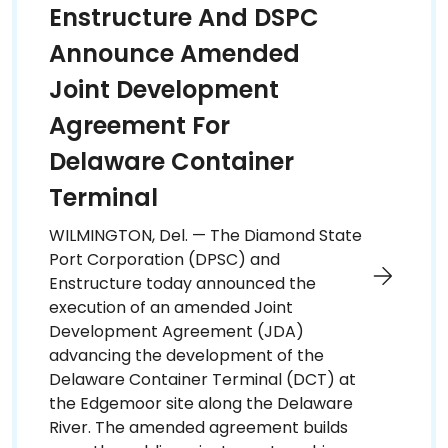
Enstructure And DSPC
Announce Amended
Joint Development
Agreement For
Delaware Container
Terminal
WILMINGTON, Del. — The Diamond State
Port Corporation (DPSC) and
Enstructure today announced the
execution of an amended Joint
Development Agreement (JDA)
advancing the development of the
Delaware Container Terminal (DCT) at
the Edgemoor site along the Delaware
River. The amended agreement builds