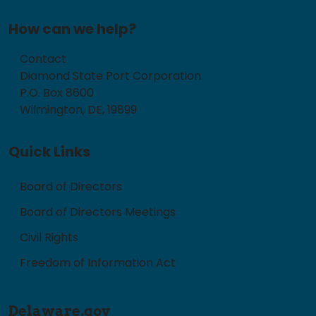
How can we help?
Contact
Diamond State Port Corporation
P.O. Box 8600
Wilmington, DE, 19899
Quick Links
Board of Directors
Board of Directors Meetings
Civil Rights
Freedom of Information Act
Delaware.gov