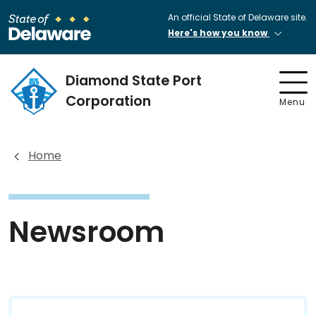
An official State of Delaware site.
Here's how you know
Diamond State Port
Corporation
Menu
Home
Newsroom