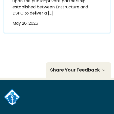
upon the public-private partnership
established between Enstructure and
DSPC to deliver a […]
May 26, 2026
Share Your Feedback