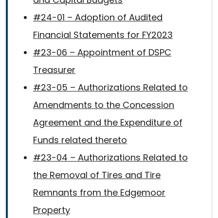
#24-01 – Adoption of Audited
Financial Statements for FY2023
#23-06 – Appointment of DSPC
Treasurer
#23-05 – Authorizations Related to
Amendments to the Concession
Agreement and the Expenditure of
Funds related thereto
#23-04 – Authorizations Related to
the Removal of Tires and Tire
Remnants from the Edgemoor
Property