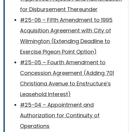
for Disbursement Thereunder
#25-06 – Fifth Amendment to 1995
Acquisition Agreement with City of
Wilmington (Extending Deadline to
Exercise Pigeon Point Option)
#25-05 – Fourth Amendment to
Concession Agreement (Adding 701
Christiana Avenue to Enstructure’s
Leasehold Interest)
#25-04 – Appointment and
Authorization for Continuity of
Operations