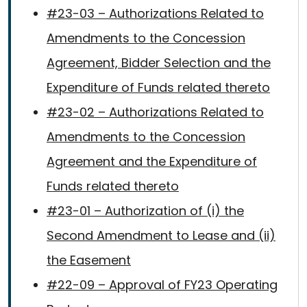
#23-03 – Authorizations Related to
Amendments to the Concession
Agreement, Bidder Selection and the
Expenditure of Funds related thereto
#23-02 – Authorizations Related to
Amendments to the Concession
Agreement and the Expenditure of
Funds related thereto
#23-01 – Authorization of (i) the
Second Amendment to Lease and (ii)
the Easement
#22-09 – Approval of FY23 Operating