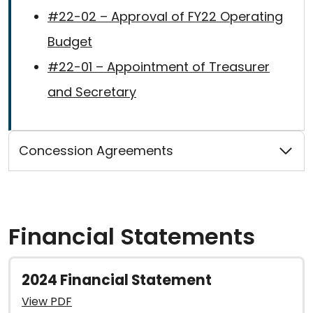
#22-02 – Approval of FY22 Operating
Budget
#22-01 – Appointment of Treasurer
and Secretary
Concession Agreements
Financial Statements
2024 Financial Statement
View PDF