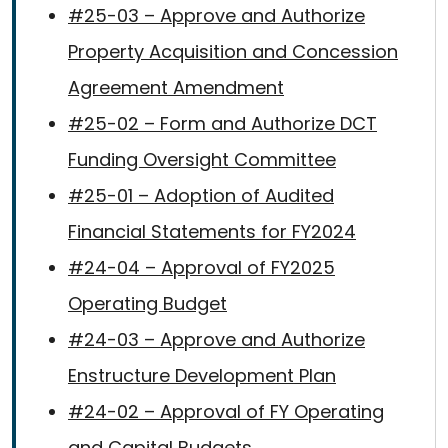
#25-03 – Approve and Authorize
Property Acquisition and Concession
Agreement Amendment
#25-02 – Form and Authorize DCT
Funding Oversight Committee
#25-01 – Adoption of Audited
Financial Statements for FY2024
#24-04 – Approval of FY2025
Operating Budget
#24-03 – Approve and Authorize
Enstructure Development Plan
#24-02 – Approval of FY Operating
and Capital Budgets