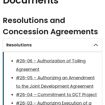
Documents
Resolutions and
Concession Agreements
Resolutions
#26-06 – Authorization of Tolling
Agreement
#26-05 – Authorizing an Amendment
to the Joint Development Agreement
#26-04 – Commitment to DCT Project
#26-03 – Authorizing Execution of a