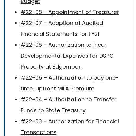
Budget
#22-08 – Appointment of Treasurer
#22-07 – Adoption of Audited
Financial Statements for FY21
#22-06 – Authorization to Incur
Developmental Expenses for DSPC
Property at Edgemoor
#22-05 – Authorization to pay one-
time, upfront MILA Premium
#22-04 – Authorization to Transfer
Funds to State Treasury
#22-03 – Authorization for Financial
Transactions