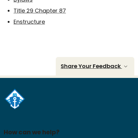
Title 29 Chapter 87
Enstructure
Share Your Feedback
How can we help?