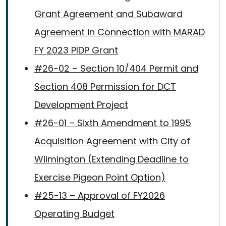
Grant Agreement and Subaward
Agreement in Connection with MARAD
FY 2023 PIDP Grant
#26-02 – Section 10/404 Permit and
Section 408 Permission for DCT
Development Project
#26-01 – Sixth Amendment to 1995
Acquisition Agreement with City of
Wilmington (Extending Deadline to
Exercise Pigeon Point Option)
#25-13 – Approval of FY2026
Operating Budget