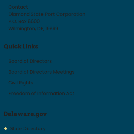
Contact
Diamond State Port Corporation
P.O. Box 8600
Wilmington, DE, 19899
Quick Links
Board of Directors
Board of Directors Meetings
Civil Rights
Freedom of Information Act
Delaware.gov
State Directory