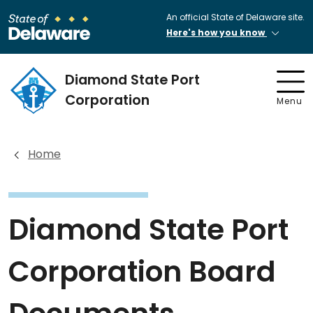
An official State of Delaware site.
Here's how you know
Diamond State Port
Corporation
Menu
Home
Diamond State Port
Corporation Board