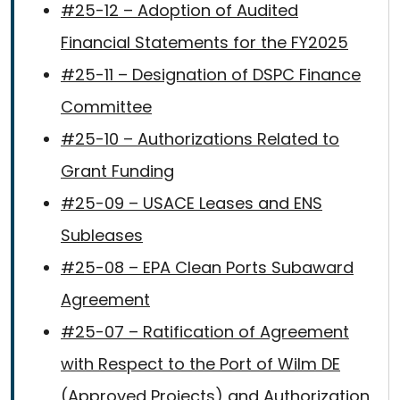
#25-12 – Adoption of Audited
Financial Statements for the FY2025
#25-11 – Designation of DSPC Finance
Committee
#25-10 – Authorizations Related to
Grant Funding
#25-09 – USACE Leases and ENS
Subleases
#25-08 – EPA Clean Ports Subaward
Agreement
#25-07 – Ratification of Agreement
with Respect to the Port of Wilm DE
(Approved Projects) and Authorization