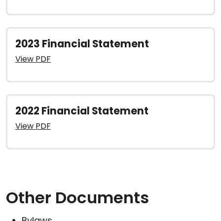
2023 Financial Statement
View PDF
2022 Financial Statement
View PDF
Other Documents
Bylaws