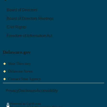
Board of Directors
Board of Directors Meetings
Civil Rights
Freedom of Information Act
Delaware.gov
State Directory
Delaware News
Contact State Agency
Privacy
Disclosure
Accessibility
Powered by Lighthouse