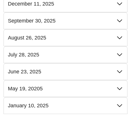
December 11, 2025
September 30, 2025
August 26, 2025
July 28, 2025
June 23, 2025
May 19, 20205
January 10, 2025