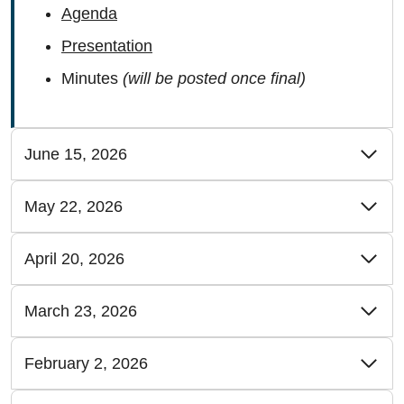
Agenda
Presentation
Minutes
(will be posted once final)
June 15, 2026
May 22, 2026
April 20, 2026
March 23, 2026
February 2, 2026