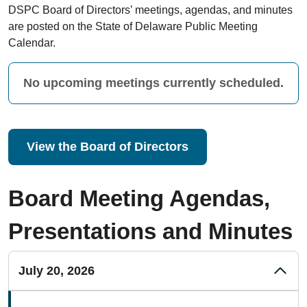
DSPC Board of Directors’ meetings, agendas, and minutes
are posted on the State of Delaware Public Meeting
Calendar.
No upcoming meetings currently scheduled.
View the Board of Directors
Board Meeting Agendas,
Presentations and Minutes
July 20, 2026