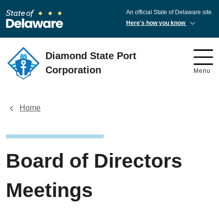
An official State of Delaware site.
Here's how you know
Diamond State Port
Corporation
Menu
Home
Board of Directors
Meetings