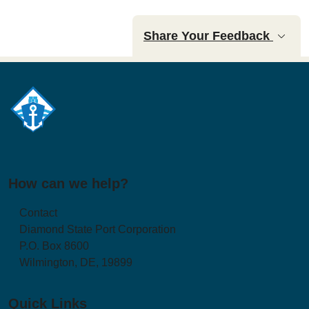
Share Your Feedback
How can we help?
Contact
Diamond State Port Corporation
P.O. Box 8600
Wilmington, DE, 19899
Quick Links